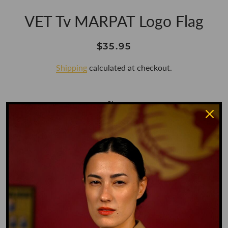
VET Tv MARPAT Logo Flag
Regular
Sale
$35.95
price
price
Shipping
calculated at checkout.
Size
3' X 5'
Color
MARPAT
Style