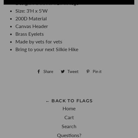
Design: MARPAT VET Tv logo
Size: 3'H x 5'W
200D Material
Canvas Header
Brass Eyelets
Made by vets for vets
Bring to your next Silkie Hike
Share
Share
Tweet
Tweet
Pin it
Pin
on
on
on
Facebook
Twitter
Pinterest
← BACK TO FLAGS
Home
Cart
Search
Questions?