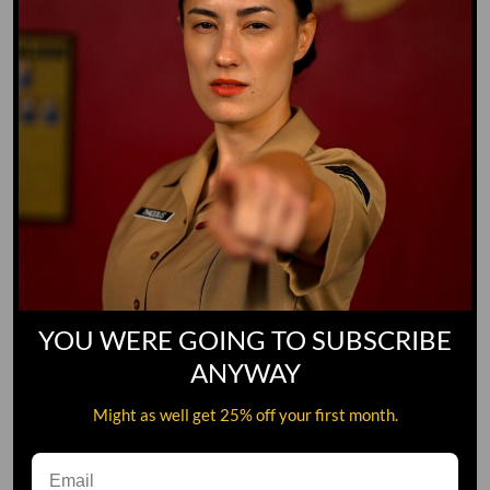
SMALL
MEDIUM
LARGE
XL
2XL
3XL
Color
WHITE
Quantity
YOU WERE GOING TO SUBSCRIBE
ADD TO CART
ANYWAY
Might as well get 25% off your first month.