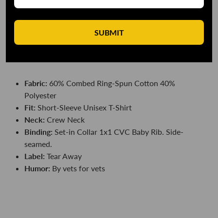
DESCRIPTION
SUBMIT
So, are we gonna, like, win the war...sir?
DETAILS
Fabric:
60% Combed Ring-Spun Cotton 40%
Polyester
Fit:
Short-Sleeve
Unisex T-Shirt
Neck:
Crew Neck
Binding:
Set-in Collar 1x1 CVC Baby Rib. Side-
seamed.
Label:
Tear Away
Humor:
By vets for vets