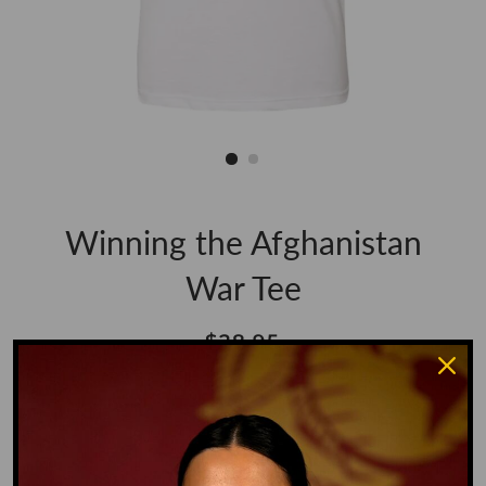
Winning the Afghanistan
War Tee
Regular
Sale
$28.95
price
price
Shipping
calculated at checkout.
Size