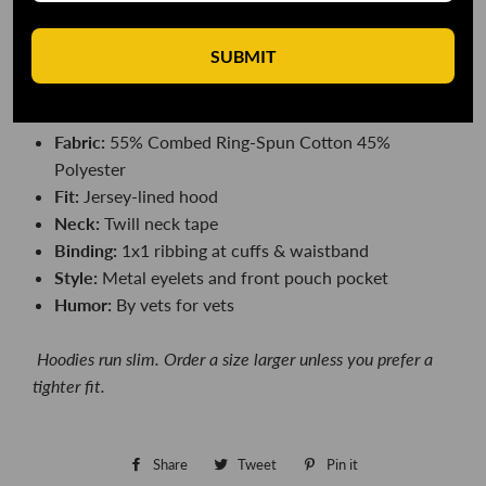
you warm too.
SUBMIT
DETAILS
Color:
OD Green camo or black camo
Fabric:
55
% Combed Ring-Spun Cotton 45%
Polyester
Fit:
Jersey-lined hood
Neck:
Twill neck tape
Binding:
1x1 ribbing at cuffs & waistband
Style:
Metal eyelets and front pouch pocket
Humor:
By vets for vets
Hoodies r
un slim. Order a size larger unless you prefer a
tighter fit.
Share
Share
Tweet
Tweet
Pin it
Pin