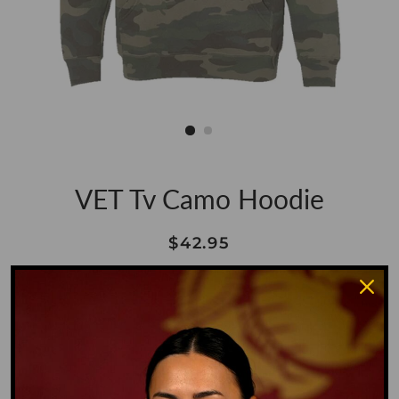
VET Tv Camo Hoodie
Regular
Sale
$42.95
price
price
Shipping
calculated at checkout.
Size
SMALL
MEDIUM
LARGE
XL