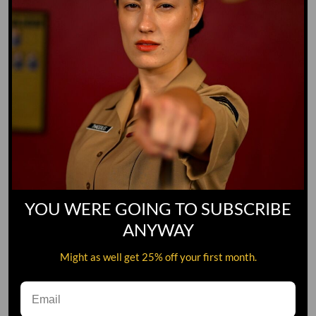
2XL
3XL
Color
WOODLAND CAMO
BLACK CAMO
Quantity
ADD TO CART
YOU WERE GOING TO SUBSCRIBE
ANYWAY
Might as well get 25% off your first month.
Not only does this hoodie look badass, but it’ll keep